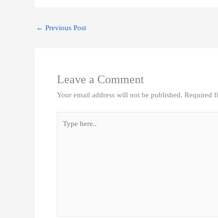
e
t
k
t
i
i
r
b
t
e
s
l
l
e
o
e
d
A
←
Previous Post
o
r
I
p
k
n
p
Leave a Comment
Your email address will not be published.
Required f
Type
here..