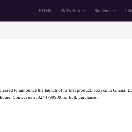
HOME
SMEs Hub
Students
Clie
pleased to announce the launch of its first product, boxaki, in Ghana. Bo
or home. Contact us at 0244799909 for bulk purchases.