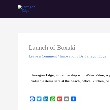
Skip
Tarragon Edge
to
content
Launch of Boxaki
Leave a Comment
/
Innovation
/ By
TarragonEdge
Tarragon Edge, in partnership with Water Value, is 
valuable items safe at the beach, office, kitchen, 
F
T
L
W
G
E
S
a
w
i
h
m
m
h
c
i
n
a
a
a
a