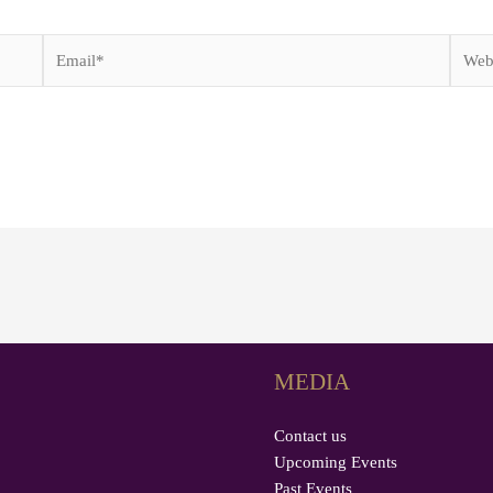
Email*
Websi
MEDIA
Contact us
Upcoming Events
Past Events