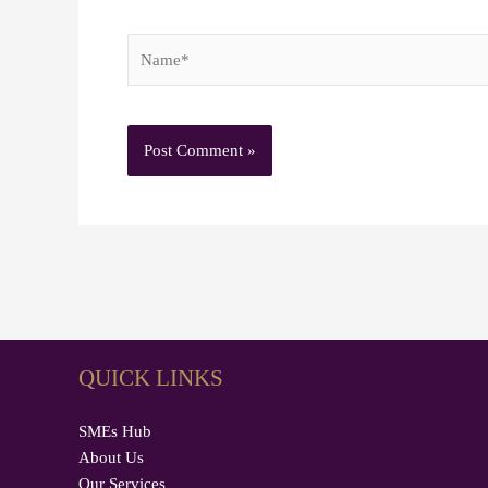
Name*
QUICK LINKS
SMEs Hub
About Us
Our Services