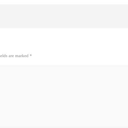
ields are marked
*