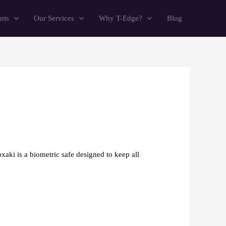
nts
Our Services
Why T-Edge?
Blog
xaki is a biometric safe designed to keep all