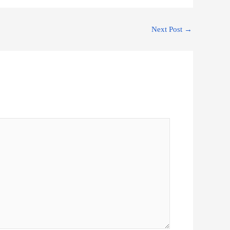
Next Post
→