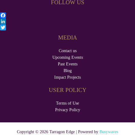
FOLLOW US
F
a
L
c
i
T
MEDIA
e
n
w
b
k
i
Contact us
o
e
t
o
d
t
Upcoming Events
k
I
e
Past Events
n
r
Blog
Impact Projects
USER POLICY
Terms of Use
Privacy Policy
Copyright © 2026 Tarragon Edge | Powered by
Busywaves