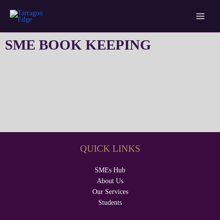
Skip
Main
Tarragon Edge
to
Menu
content
SME BOOK KEEPING
QUICK LINKS
SMEs Hub
About Us
Our Services
Students