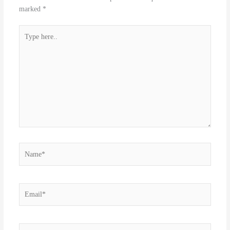
marked
*
Type
here..
Name*
Email*
Website