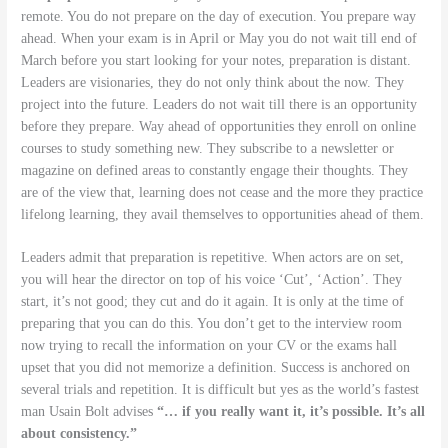
remote. You do not prepare on the day of execution. You prepare way
ahead. When your exam is in April or May you do not wait till end of
March before you start looking for your notes, preparation is distant.
Leaders are visionaries, they do not only think about the now. They
project into the future. Leaders do not wait till there is an opportunity
before they prepare. Way ahead of opportunities they enroll on online
courses to study something new. They subscribe to a newsletter or
magazine on defined areas to constantly engage their thoughts. They
are of the view that, learning does not cease and the more they practice
lifelong learning, they avail themselves to opportunities ahead of them.
Leaders admit that preparation is repetitive. When actors are on set,
you will hear the director on top of his voice ‘Cut’, ‘Action’. They
start, it’s not good; they cut and do it again. It is only at the time of
preparing that you can do this. You don’t get to the interview room
now trying to recall the information on your CV or the exams hall
upset that you did not memorize a definition. Success is anchored on
several trials and repetition. It is difficult but yes as the world’s fastest
man Usain Bolt advises
“… if you really want it, it’s possible. It’s all
about consistency.”