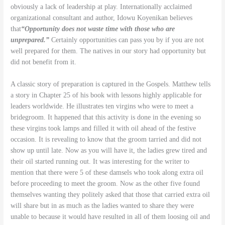
obviously a lack of leadership at play. Internationally acclaimed
organizational consultant and author, Idowu Koyenikan believes
that
“Opportunity does not waste time with those who are
unprepared.”
Certainly opportunities can pass you by if you are not
well prepared for them. The natives in our story had opportunity but
did not benefit from it.
A classic story of preparation is captured in the Gospels. Matthew tells
a story in Chapter 25 of his book with lessons highly applicable for
leaders worldwide. He illustrates ten virgins who were to meet a
bridegroom. It happened that this activity is done in the evening so
these virgins took lamps and filled it with oil ahead of the festive
occasion. It is revealing to know that the groom tarried and did not
show up until late. Now as you will have it, the ladies grew tired and
their oil started running out. It was interesting for the writer to
mention that there were 5 of these damsels who took along extra oil
before proceeding to meet the groom. Now as the other five found
themselves wanting they politely asked that those that carried extra oil
will share but in as much as the ladies wanted to share they were
unable to because it would have resulted in all of them loosing oil and