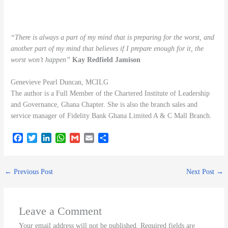
“There is always a part of my mind that is preparing for the worst, and
another part of my mind that believes if I prepare enough for it, the
worst won’t happen”
Kay Redfield Jamison
Genevieve Pearl Duncan, MCILG
The author is a Full Member of the Chartered Institute of Leadership
and Governance, Ghana Chapter. She is also the branch sales and
service manager of Fidelity Bank Ghana Limited A & C Mall Branch.
F
T
L
W
G
E
S
a
w
i
h
m
m
h
c
i
n
a
a
a
a
e
t
k
t
i
i
r
←
Previous Post
Next Post
→
b
t
e
s
l
l
e
o
e
d
A
o
r
I
p
k
n
p
Leave a Comment
Your email address will not be published.
Required fields are