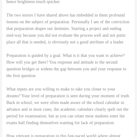
hence brightness much quicker.
The two stories I have shared above has imbedded in them profound
lessons on the subject of preparation. Personally I am of the conviction
that preparation shapes our destinies. Starting a project and ending
mid-way because you did not evaluate the process well and not putin
place all that is needed, is obviously not a good attribute of a leader.
Preparation is guided by a goal. What is it that you want to achieve?
How will you get there? You response and attitude to the second
question bridges or widens the gap between you and your response to
the first question.
What inputs are you willing to make to take you closer to your
dreams? Your level of preparation is seen during your moment of truth.
Back in school, we were often made aware of the school calendar in
advance and in most cases, the academic calendars clearly spelt out the
period for examination, but as you can relate most students enter the
exams hall finding themselves wanting for lack of preparation.
How relevant is preparation in this fast-paced world where almost