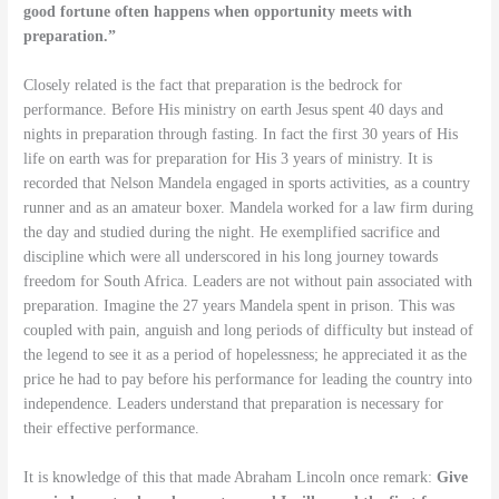
good fortune often happens when opportunity meets with
preparation.”
Closely related is the fact that preparation is the bedrock for
performance. Before His ministry on earth Jesus spent 40 days and
nights in preparation through fasting. In fact the first 30 years of His
life on earth was for preparation for His 3 years of ministry. It is
recorded that Nelson Mandela engaged in sports activities, as a country
runner and as an amateur boxer. Mandela worked for a law firm during
the day and studied during the night. He exemplified sacrifice and
discipline which were all underscored in his long journey towards
freedom for South Africa. Leaders are not without pain associated with
preparation. Imagine the 27 years Mandela spent in prison. This was
coupled with pain, anguish and long periods of difficulty but instead of
the legend to see it as a period of hopelessness; he appreciated it as the
price he had to pay before his performance for leading the country into
independence. Leaders understand that preparation is necessary for
their effective performance.
It is knowledge of this that made Abraham Lincoln once remark:
Give