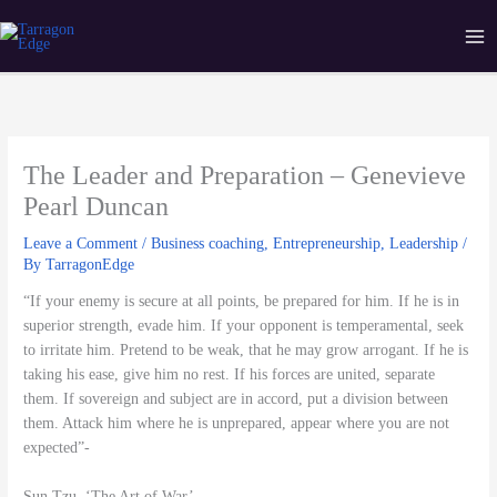
Skip
Ma
Tarragon Edge
to
Me
content
The Leader and Preparation – Genevieve
Pearl Duncan
Leave a Comment
/
Business coaching
,
Entrepreneurship
,
Leadership
/
By
TarragonEdge
“If your enemy is secure at all points, be prepared for him. If he is in
superior strength, evade him. If your opponent is temperamental, seek
to irritate him. Pretend to be weak, that he may grow arrogant. If he is
taking his ease, give him no rest. If his forces are united, separate
them. If sovereign and subject are in accord, put a division between
them. Attack him where he is unprepared, appear where you are not
expected”-
Sun Tzu, ‘The Art of War’