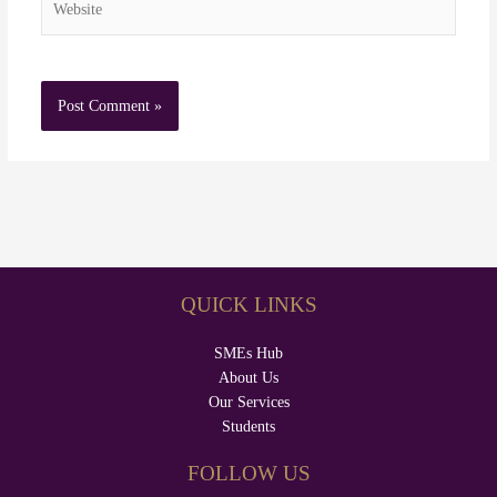
QUICK LINKS
SMEs Hub
About Us
Our Services
Students
FOLLOW US