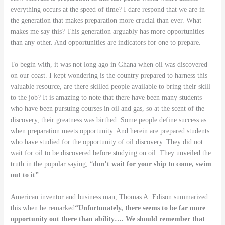
everything occurs at the speed of time? I dare respond that we are in
the generation that makes preparation more crucial than ever. What
makes me say this? This generation arguably has more opportunities
than any other. And opportunities are indicators for one to prepare.
To begin with, it was not long ago in Ghana when oil was discovered
on our coast. I kept wondering is the country prepared to harness this
valuable resource, are there skilled people available to bring their skill
to the job? It is amazing to note that there have been many students
who have been pursuing courses in oil and gas, so at the scent of the
discovery, their greatness was birthed. Some people define success as
when preparation meets opportunity. And herein are prepared students
who have studied for the opportunity of oil discovery. They did not
wait for oil to be discovered before studying on oil. They unveiled the
truth in the popular saying, “
don’t wait for your ship to come, swim
out to it”
American inventor and business man, Thomas A. Edison summarized
this when he remarked
“Unfortunately, there seems to be far more
opportunity out there than ability…. We should remember that