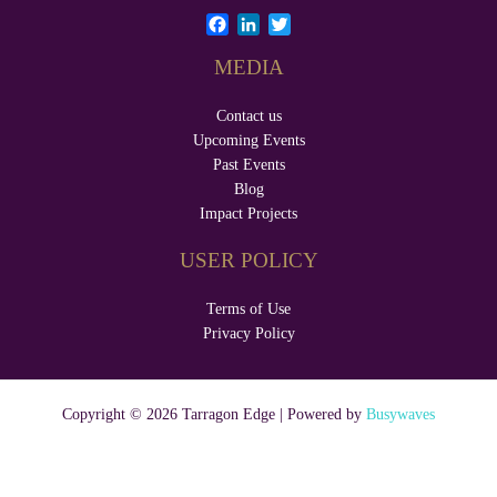
F
L
T
a
i
w
MEDIA
c
n
i
e
k
t
b
e
t
Contact us
o
d
e
Upcoming Events
o
I
r
Past Events
k
n
Blog
Impact Projects
USER POLICY
Terms of Use
Privacy Policy
Copyright © 2026 Tarragon Edge | Powered by
Busywaves