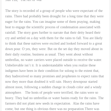
The story is recorded of a group of people who were expectant of the
rains. There had probably been drought for a long time that they were
eager for the rains. You can imagine some of them praying, making
heat to engage the scientific process of condensation associated with
rainfall. The story goes further to narrate that their deity heard their
cry and settled on a day with them for the rains to fall. You are likely
to think that these natives were excited and looked forward to a great
down pour. O yes, they were. But on the set day they moved about in
their daily routine, business as usual. They went about without
umbrellas, no water carriers were placed outside to receive the water.
Unbelievable isn’t it. It is understandable when you realize these
indigenes have been in their condition for solong to the extent that,
they hadreceived so many promises and prophesies to expect rains that
now they more than doubted it will rain. Heavy downpour started
almost noon, following a sudden change in clouds color and a windy
atmosphere. The hosts of people were terrified, the rains were so
heavy. They had no umbrellas or water basins ready for the rains. The
farmers did not plant new seeds in expectation. Alas the rains have
come, but one thing is obvious there was no preparation.There was