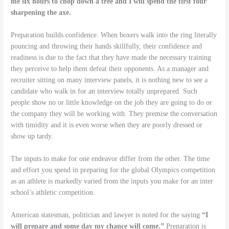
me six hours to chop down a tree and I will spend the first four
sharpening the axe.
Preparation builds confidence. When boxers walk into the ring literally
pouncing and throwing their hands skillfully, their confidence and
readiness is due to the fact that they have made the necessary training
they perceive to help them defeat their opponents. As a manager and
recruiter sitting on many interview panels, it is nothing new to see a
candidate who walk in for an interview totally unprepared. Such
people show no or little knowledge on the job they are going to do or
the company they will be working with. They premise the conversation
with timidity and it is even worse when they are poorly dressed or
show up tardy.
The inputs to make for one endeavor differ from the other. The time
and effort you spend in preparing for the global Olympics competition
as an athlete is markedly varied from the inputs you make for an inter
school’s athletic competition.
American statesman, politician and lawyer is noted for the saying
“I
will prepare and some day my chance will come.”
Preparation is