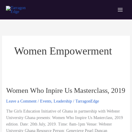
Skip
Main
Tarragon Edge
to
Menu
content
Women Empowerment
Women
Who
Women Who Inpire Us Masterclass, 2019
Inpire
Us
Leave a Comment
/
Events
,
Leadership
/
TarragonEdge
Masterclass,
2019
The Girls Education Initiative of Ghana in partnership with Webster
University Ghana presents: Women Who Inspire Us Masterclass, 2019
edition. Date: 20th July, 2019. Time: 8am-1pm Venue: Webster
University Ghana Resource Person: Genevieve Pearl Duncan