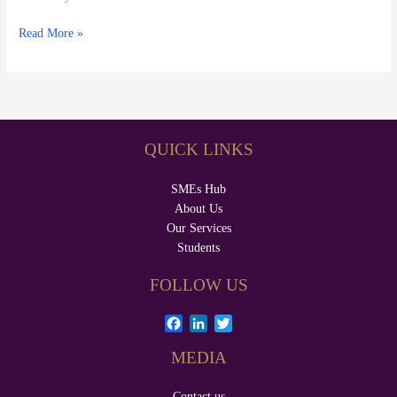
Read More »
QUICK LINKS
SMEs Hub
About Us
Our Services
Students
FOLLOW US
F
L
T
a
i
w
MEDIA
c
n
i
e
k
t
b
e
t
Contact us