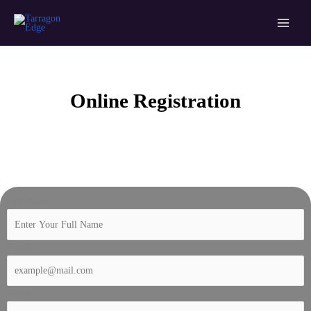
Skip
Main
Tarragon Edge
to
Menu
content
Online Registration
Full Name
Email
Phone